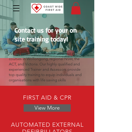
Contact us for your on
site training today!
We proudly offer comprehensive first aid
courses in Wollongong, regional NSW, the
ACT, and Victoria. Our highly qualified and
experienced Trainer and Assessors provide
top quality training to equip individuals and
organisations with life saving skills
FIRST AID & CPR
View More
AUTOMATED EXTERNAL
DEFIBRILLATORS