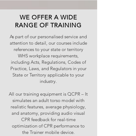
WE OFFER A WIDE
RANGE OF TRAINING
As part of our personalised service and
attention to detail, our courses include
references to your state or territory
WHS workplace requirements,
including Acts, Regulations, Codes of
Practice, Laws, and Regulators in your
State or Territory applicable to your
industry.
All our training equipment is QCPR – It
simulates an adult torso model with
realistic features, average physiology,
and anatomy, providing audio visual
CPR feedback for real-time
optimization of CPR performance to
the Trainer mobile device.