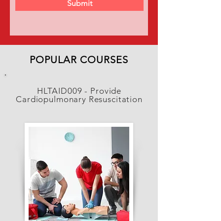
Submit
POPULAR COURSES
HLTAID009 - Provide
Cardiopulmonary Resuscitation