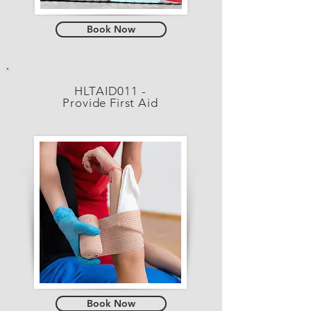
Book Now
HLTAID011 -
Provide First Aid
Book Now