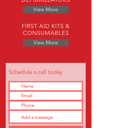
View More
FIRST AID KITS &
CONSUMABLES
View More
Schedule a call today