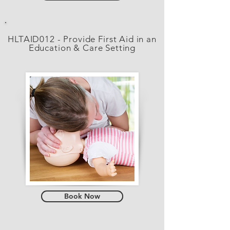
HLTAID012 - Provide First Aid in an
Education & Care Setting
Book Now