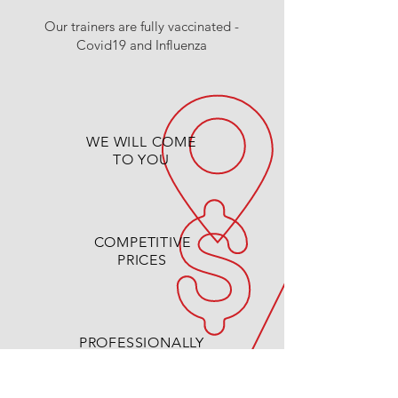
Our trainers are fully vaccinated -
Covid19 and Influenza
WE WILL COME
TO YOU
COMPETITIVE
PRICES
PROFESSIONALLY
QUALIFIED TRAINERS