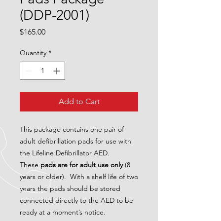
(DDP-2001)
Price
$165.00
Quantity
*
Add to Cart
This package contains one pair of
adult defibrillation pads for use with
the Lifeline Defibrillator AED.
These
pads are for adult use only
(8
years or older). With a shelf life of two
years the pads should be stored
connected directly to the AED to be
ready at a moment’s notice.