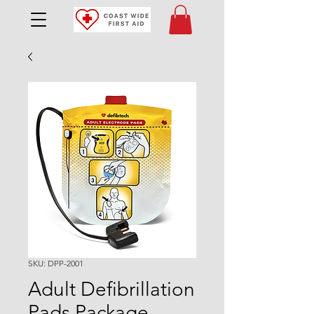
SKU: DPP-2001
Adult Defibrillation
Pads Package