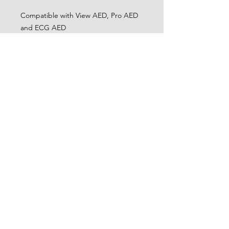
Compatible with View AED, Pro AED
and ECG AED
CONTACT
0404 134 012
training@cwfirstaid.com.au
LINKS
Privacy Policy
Terms and Conditions
OFFICE HOURS
Mon - Fri: 9am - 6pm