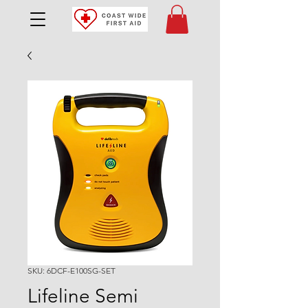
SKU: 6DCF-E100SG-SET
Lifeline Semi