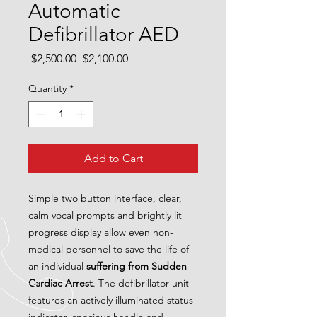
Automatic
Defibrillator AED
Regular
Sale
 $2,500.00 
$2,100.00
Price
Price
Quantity
*
Add to Cart
Simple two button interface, clear,
calm vocal prompts and brightly lit
progress display allow even non-
medical personnel to save the life of
an individual
suffering from Sudden
Cardiac Arrest
. The defibrillator unit
features an actively illuminated status